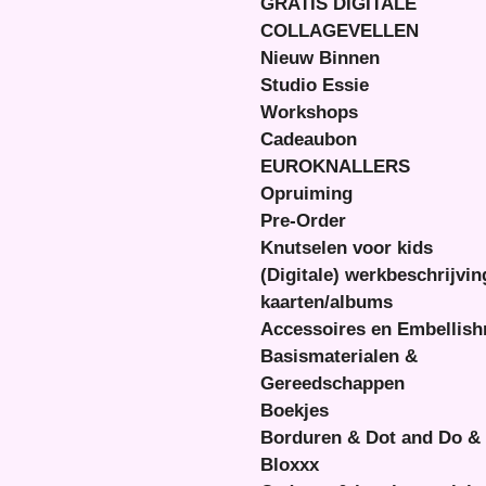
GRATIS DIGITALE
COLLAGEVELLEN
Nieuw Binnen
Studio Essie
Workshops
Cadeaubon
EUROKNALLERS
Opruiming
Pre-Order
Knutselen voor kids
(Digitale) werkbeschrijvi
kaarten/albums
Accessoires en Embellis
Basismaterialen &
Gereedschappen
Boekjes
Borduren & Dot and Do &
Bloxxx