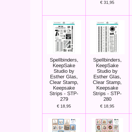
€ 31,95
Spellbinders,
Spellbinders,
KeepSake
KeepSake
Studio by
Studio by
Esther Glas,
Esther Glas,
Clear Stamp,
Clear Stamp,
Keepsake
Keepsake
Strips - STP-
Strips - STP-
279
280
€ 18,95
€ 18,95