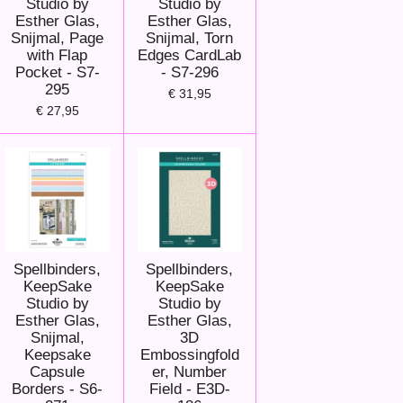
Studio by
Studio by
Esther Glas,
Esther Glas,
Snijmal, Page
Snijmal, Torn
with Flap
Edges CardLab
Pocket - S7-
- S7-296
295
€ 31,95
€ 27,95
Spellbinders,
Spellbinders,
KeepSake
KeepSake
Studio by
Studio by
Esther Glas,
Esther Glas,
Snijmal,
3D
Keepsake
Embossingfold
Capsule
er, Number
Borders - S6-
Field - E3D-