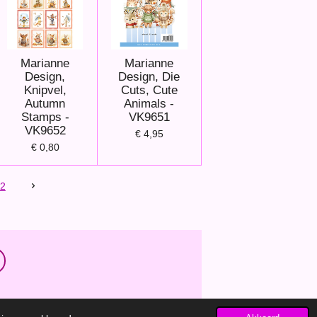
Marianne
Marianne
Design,
Design, Die
Knipvel,
Cuts, Cute
Autumn
Animals -
Stamps -
VK9651
VK9652
€ 4,95
€ 0,80
2