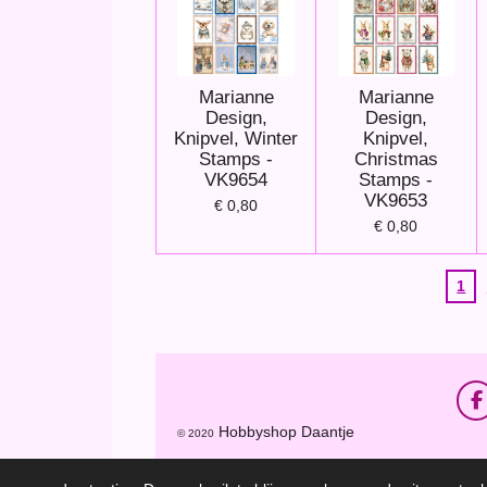
Marianne
Marianne
Design,
Design,
Knipvel, Winter
Knipvel,
Stamps -
Christmas
VK9654
Stamps -
VK9653
€ 0,80
€ 0,80
1
F
a
Hobbyshop Daantje
© 2020
c
e
b