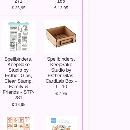
271
186
€ 26,95
€ 12,95
Spellbinders,
Spellbinders,
KeepSake
KeepSake
Studio by
Studio by
Esther Glas,
Esther Glas,
Clear Stamp,
CardLab Box -
Family &
T-110
Friends - STP-
€ 7,95
281
€ 18,95