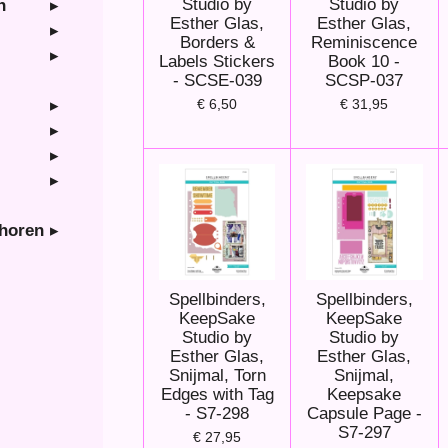
Studio by
Studio by
n
Esther Glas,
Esther Glas,
Borders &
Reminiscence
Labels Stickers
Book 10 -
- SCSE-039
SCSP-037
€ 6,50
€ 31,95
ehoren
Spellbinders,
Spellbinders,
KeepSake
KeepSake
Studio by
Studio by
Esther Glas,
Esther Glas,
Snijmal, Torn
Snijmal,
Edges with Tag
Keepsake
- S7-298
Capsule Page -
S7-297
€ 27,95