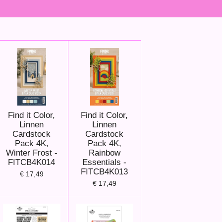
Find it Color,
Find it Color,
Linnen
Linnen
Cardstock
Cardstock
Pack 4K,
Pack 4K,
Winter Frost -
Rainbow
FITCB4K014
Essentials -
FITCB4K013
€ 17,49
€ 17,49