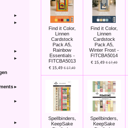
Find it Color,
Find it Color,
Linnen
Linnen
Cardstock
Cardstock
Pack A5,
Pack A5,
Rainbow
Winter Frost -
Essentials -
FITCBA5014
FITCBA5013
€ 15,49
€ 17,49
€ 15,49
€ 17,49
ngen
hments
Spellbinders,
Spellbinders,
KeepSake
KeepSake