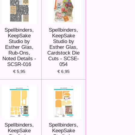
Spellbinders,
Spellbinders,
KeepSake
KeepSake
Studio by
Studio by
Esther Glas,
Esther Glas,
Rub-Ons,
Cardstock Die
Noted Details -
Cuts - SCSE-
SCSR-016
054
€ 5,95
€ 6,95
Spellbinders,
Spellbinders,
KeepSake
KeepSake