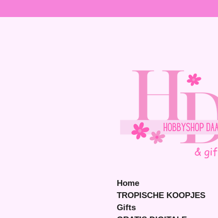
Ga
direct
naar
de
hoofdinhoud
Home
TROPISCHE KOOPJES
Gifts