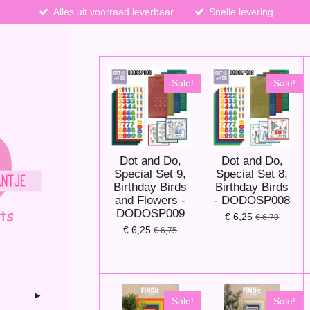
Alles uit voorraad leverbaar
Snelle levering
Sale!
Sale!
Dot and Do,
Dot and Do,
Special Set 9,
Special Set 8,
Birthday Birds
Birthday Birds
and Flowers -
- DODOSP008
DODOSP009
€ 6,25
€ 6,79
€ 6,25
€ 6,75
Sale!
Sale!