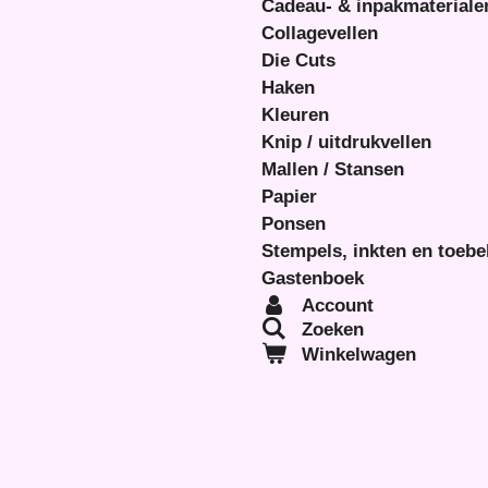
Cadeau- & inpakmateriale
Collagevellen
Die Cuts
Haken
Kleuren
Knip / uitdrukvellen
Mallen / Stansen
Papier
Ponsen
Stempels, inkten en toeb
Gastenboek
Account
Zoeken
Winkelwagen