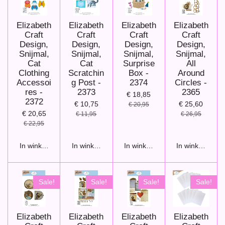
Elizabeth
Elizabeth
Elizabeth
Elizabeth
Craft
Craft
Craft
Craft
Design,
Design,
Design,
Design,
Snijmal,
Snijmal,
Snijmal,
Snijmal,
Cat
Cat
Surprise
All
Clothing
Scratchin
Box -
Around
Accessoi
g Post -
2374
Circles -
res -
2373
2365
€ 18,85
2372
€ 10,75
€ 25,60
€ 20,95
€ 20,65
€ 11,95
€ 26,95
€ 22,95
In winkelwagen
In winkelwagen
In winkelwagen
In winkelwage
Sale!
Sale!
Sale!
Sale!
Elizabeth
Elizabeth
Elizabeth
Elizabeth