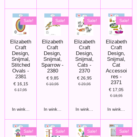
Sale!
Sale!
Sale!
Sale!
Elizabeth
Elizabeth
Elizabeth
Elizabeth
Craft
Craft
Craft
Craft
Design,
Design,
Design,
Design,
Snijmal,
Snijmal,
Snijmal,
Snijmal,
Stitched
Sparrow -
Cats -
Cat
Ovals -
2380
2370
Accessoi
2381
res -
€ 9,85
€ 26,95
2371
€ 16,15
€ 10,95
€ 29,95
€ 17,05
€ 17,95
€ 18,95
In winkelwagen
In winkelwagen
In winkelwagen
In winkelwage
Sale!
Sale!
Sale!
Sale!