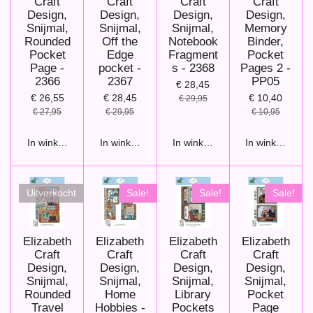
Craft
Craft
Craft
Craft
Design,
Design,
Design,
Design,
Snijmal,
Snijmal,
Snijmal,
Memory
Rounded
Off the
Notebook
Binder,
Pocket
Edge
Fragment
Pocket
Page -
pocket -
s - 2368
Pages 2 -
2366
2367
PP05
€ 28,45
€ 26,55
€ 28,45
€ 10,40
€ 29,95
€ 27,95
€ 29,95
€ 10,95
In winkelwagen
In winkelwagen
In winkelwagen
In winkelwage
Uitverkocht
Sale!
Sale!
Sale!
Elizabeth
Elizabeth
Elizabeth
Elizabeth
Craft
Craft
Craft
Craft
Design,
Design,
Design,
Design,
Snijmal,
Snijmal,
Snijmal,
Snijmal,
Rounded
Home
Library
Pocket
Travel
Hobbies -
Pockets
Page