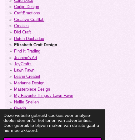
Card Deco
Carlijn Design
CraftEmotions
Creative Craftlab
Crealies
Dixi Craft
Dutch Doobadoo
Elizabeth Craft Design
Find It Trading
Jeanine's Art
JoyCrafts
Lawn Fawn
Leane Creatief
Marianne Design
Masterpiece Design
My Favorite Things / Lawn Fawn
Nellie Snellen
Overig
Precious Marieke
Deze website gebruikt cookies voor analyse-
doeleinden en/of het tonen van advertenties.
Stencils
Door gebruik te blijven maken van de site gaat u
Studiolight
hiermee akkoord.
Vaessen Creative
Yvonne Creations