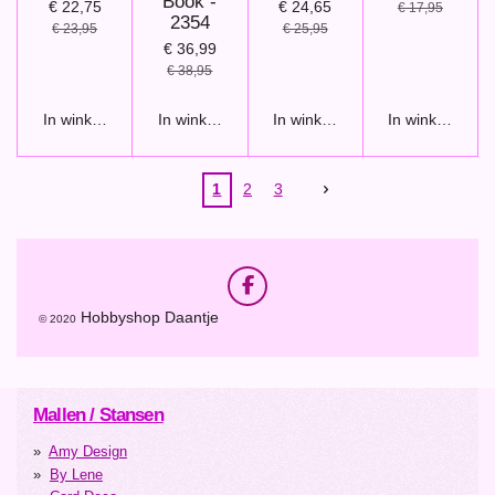
Book -
€ 22,75
€ 24,65
€ 17,95
2354
€ 23,95
€ 25,95
€ 36,99
€ 38,95
In winkelwagen
In winkelwagen
In winkelwagen
In winkelwage
1
2
3
F
a
Hobbyshop Daantje
© 2020
c
e
b
o
o
Mallen / Stansen
k
Amy Design
By Lene