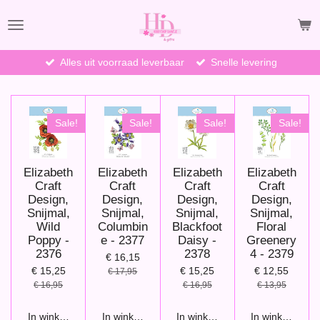
Ga
direct
naar
de
Alles uit voorraad leverbaar
Snelle levering
hoofdinhoud
Sale!
Sale!
Sale!
Sale!
Elizabeth
Elizabeth
Elizabeth
Elizabeth
Craft
Craft
Craft
Craft
Design,
Design,
Design,
Design,
Snijmal,
Snijmal,
Snijmal,
Snijmal,
Wild
Columbin
Blackfoot
Floral
Poppy -
e - 2377
Daisy -
Greenery
2376
2378
4 - 2379
€ 16,15
€ 15,25
€ 15,25
€ 12,55
€ 17,95
€ 16,95
€ 16,95
€ 13,95
In winkelwagen
In winkelwagen
In winkelwagen
In winkelwage