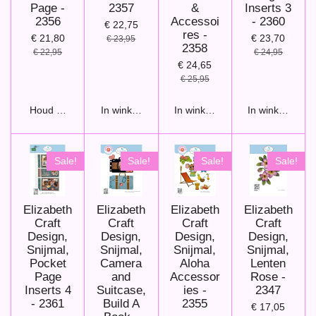
Page -
2357
&
Inserts 3
2356
Accessoi
- 2360
€ 22,75
res -
€ 21,80
€ 23,70
€ 23,95
2358
€ 22,95
€ 24,95
€ 24,65
€ 25,95
Houd mij op de hoogte
In winkelwagen
In winkelwagen
In winkelwage
Sale!
Sale!
Sale!
Sale!
Elizabeth
Elizabeth
Elizabeth
Elizabeth
Craft
Craft
Craft
Craft
Design,
Design,
Design,
Design,
Snijmal,
Snijmal,
Snijmal,
Snijmal,
Pocket
Camera
Aloha
Lenten
Page
and
Accessor
Rose -
Inserts 4
Suitcase,
ies -
2347
- 2361
Build A
2355
€ 17,05