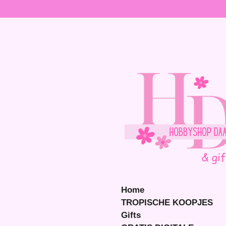
Ga
direct
naar
de
hoofdinhoud
Home
TROPISCHE KOOPJES
Gifts