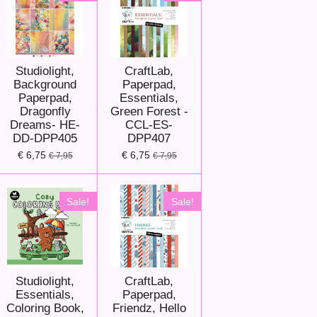
Studiolight,
CraftLab,
Background
Paperpad,
Paperpad,
Essentials,
Dragonfly
Green Forest -
Dreams- HE-
CCL-ES-
DD-DPP405
DPP407
€ 6,75
€ 6,75
€ 7,95
€ 7,95
Sale!
Sale!
Studiolight,
CraftLab,
Essentials,
Paperpad,
Coloring Book,
Friendz, Hello