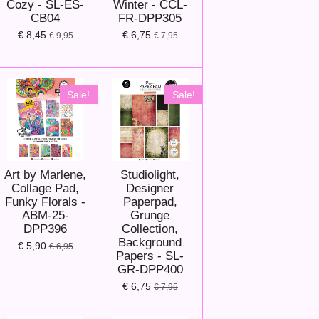
Cozy - SL-ES-
Winter - CCL-
CB04
FR-DPP305
€ 8,45
€ 6,75
€ 9,95
€ 7,95
Sale!
Sale!
Art by Marlene,
Studiolight,
Collage Pad,
Designer
Funky Florals -
Paperpad,
ABM-25-
Grunge
DPP396
Collection,
Background
€ 5,90
€ 6,95
Papers - SL-
GR-DPP400
€ 6,75
€ 7,95