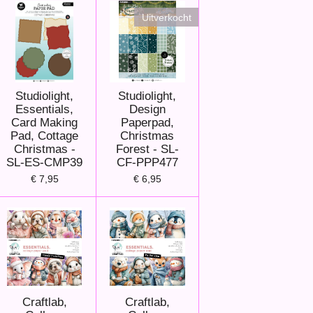
Uitverkocht
Studiolight,
Studiolight,
Essentials,
Design
Card Making
Paperpad,
Pad, Cottage
Christmas
Christmas -
Forest - SL-
SL-ES-CMP39
CF-PPP477
€ 7,95
€ 6,95
Craftlab,
Craftlab,