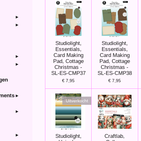
Studiolight,
Studiolight,
Essentials,
Essentials,
Card Making
Card Making
Pad, Cottage
Pad, Cottage
Christmas -
Christmas -
SL-ES-CMP37
SL-ES-CMP38
ngen
€ 7,95
€ 7,95
hments
Uitverkocht
Studiolight,
Craftlab,