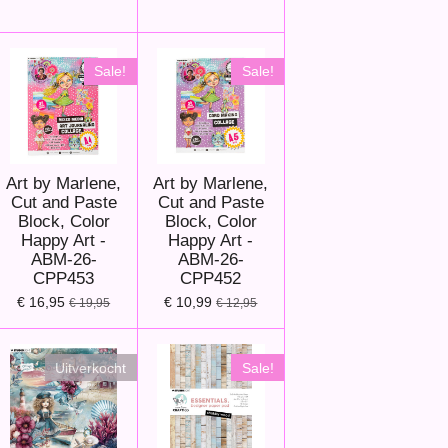
Sale!
Sale!
Art by Marlene,
Art by Marlene,
Cut and Paste
Cut and Paste
Block, Color
Block, Color
Happy Art -
Happy Art -
ABM-26-
ABM-26-
CPP453
CPP452
€ 16,95
€ 10,99
€ 19,95
€ 12,95
Uitverkocht
Sale!