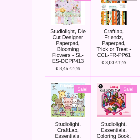
Studiolight, Die
Craftlab,
Cut Designer
Friendz,
Paperpad,
Paperpad,
Blooming
Trick or Treat -
Flowers - SL-
CCL-FR-PP61
ES-DCPP413
€ 3,00
€ 7,99
€ 8,45
€ 9,95
Sale!
Sale!
Studiolight,
Studiolight,
CraftLab,
Essentials,
Essentials,
Coloring Book,