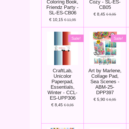
Coloring Book,
Cozy - SL-ES-
Friendz Party -
CB05
SL-ES-CB06
€ 8,45
€ 9,95
€ 10,15
€ 11,95
Sale!
Sale!
CraftLab,
Art by Marlene,
Unicolor
Collage Pad,
Paperpad,
Sea Scenes -
Essentials,
ABM-25-
Winter - CCL-
DPP397
ES-UPP306
€ 5,90
€ 6,95
€ 8,45
€ 9,95