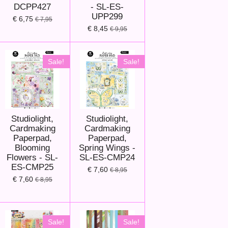
DCPP427
- SL-ES-
UPP299
€ 6,75
€ 7,95
€ 8,45
€ 9,95
Sale!
Sale!
Studiolight,
Studiolight,
Cardmaking
Cardmaking
Paperpad,
Paperpad,
Blooming
Spring Wings -
Flowers - SL-
SL-ES-CMP24
ES-CMP25
€ 7,60
€ 8,95
€ 7,60
€ 8,95
Sale!
Sale!