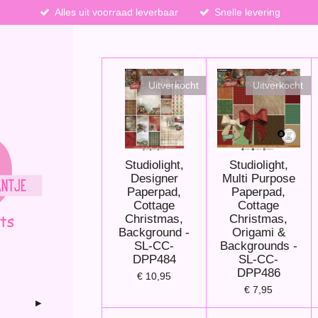
Alles uit voorraad leverbaar
Snelle levering
Uitverkocht
Uitverkocht
Studiolight,
Studiolight,
Designer
Multi Purpose
Paperpad,
Paperpad,
Cottage
Cottage
Christmas,
Christmas,
Background -
Origami &
SL-CC-
Backgrounds -
DPP484
SL-CC-
DPP486
€ 10,95
€ 7,95