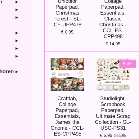
Unicolor
Collage
n
Paperpad,
Paperpad,
Christmas
Essentials,
Forest - SL-
Classic
CF-UPP478
Christmas -
CCL-ES-
€ 6,95
CPP498
€ 14,95
Sale!
ehoren
Craftlab,
Studiolight,
Collage
Scrapbook
Paperpad,
Paperpad,
Essentials,
Ultimate Scrap
James the
Collection - SL-
Gnome - CCL-
USC-PS31
ES-CPP495
€ 5,99
€ 11,95