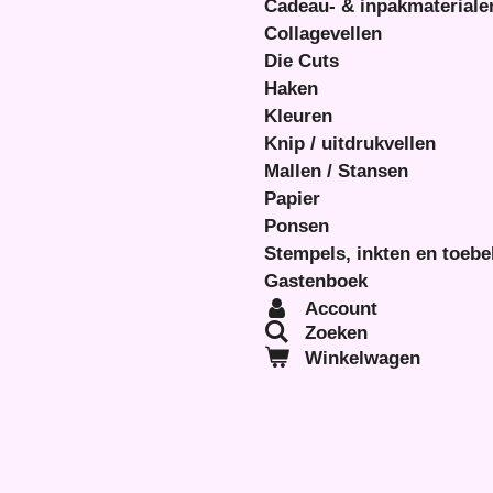
Cadeau- & inpakmateriale
Collagevellen
Die Cuts
Haken
Kleuren
Knip / uitdrukvellen
Mallen / Stansen
Papier
Ponsen
Stempels, inkten en toeb
Gastenboek
Account
Zoeken
Winkelwagen