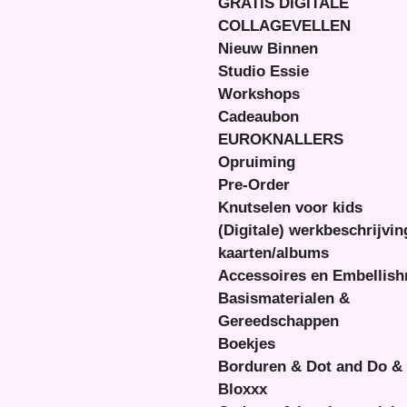
GRATIS DIGITALE
COLLAGEVELLEN
Nieuw Binnen
Studio Essie
Workshops
Cadeaubon
EUROKNALLERS
Opruiming
Pre-Order
Knutselen voor kids
(Digitale) werkbeschrijvi
kaarten/albums
Accessoires en Embellis
Basismaterialen &
Gereedschappen
Boekjes
Borduren & Dot and Do &
Bloxxx