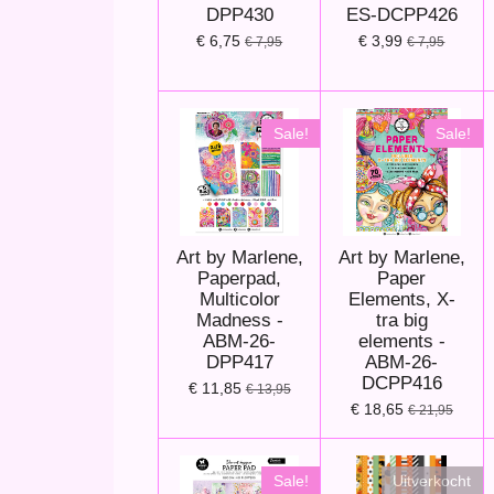
DPP430
ES-DCPP426
€ 6,75
€ 3,99
€ 7,95
€ 7,95
Sale!
Sale!
Art by Marlene,
Art by Marlene,
Paperpad,
Paper
Multicolor
Elements, X-
Madness -
tra big
ABM-26-
elements -
DPP417
ABM-26-
DCPP416
€ 11,85
€ 13,95
€ 18,65
€ 21,95
Sale!
Uitverkocht