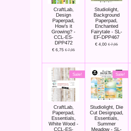
CraftLab,
Studiolight,
Design
Background
Paperpad,
Paperpad,
How's it
Enchanted
Growing? -
Fairytale - SL-
CCL-ES-
EF-DPP467
DPP472
€ 4,00
€ 7,95
€ 6,75
€ 7,95
Sale!
Sale!
CraftLab,
Studiolight, Die
Paperpad,
Cut Designpad,
Essentials,
Essentials,
White Wood -
Summer
CCL-ES-
Meadow - SL-