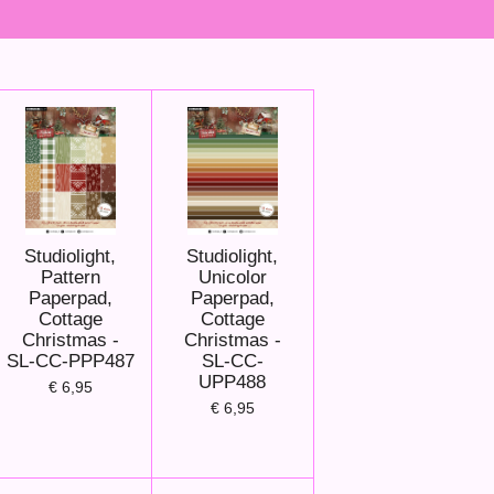
Studiolight,
Studiolight,
Pattern
Unicolor
Paperpad,
Paperpad,
Cottage
Cottage
Christmas -
Christmas -
SL-CC-PPP487
SL-CC-
UPP488
€ 6,95
€ 6,95