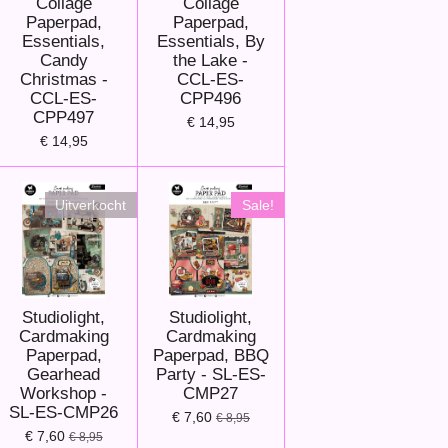
Collage
Collage
Paperpad,
Paperpad,
Essentials,
Essentials, By
Candy
the Lake -
Christmas -
CCL-ES-
CCL-ES-
CPP496
CPP497
€ 14,95
€ 14,95
Uitverkocht
Sale!
Studiolight,
Studiolight,
Cardmaking
Cardmaking
Paperpad,
Paperpad, BBQ
Gearhead
Party - SL-ES-
Workshop -
CMP27
SL-ES-CMP26
€ 7,60
€ 8,95
€ 7,60
€ 8,95