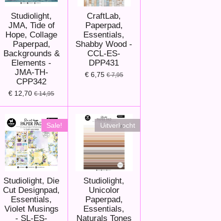
Studiolight,
CraftLab,
JMA, Tide of
Paperpad,
Hope, Collage
Essentials,
Paperpad,
Shabby Wood -
Backgrounds &
CCL-ES-
Elements -
DPP431
JMA-TH-
€ 6,75
€ 7,95
CPP342
€ 12,70
€ 14,95
Sale!
Uitverkocht
Studiolight, Die
Studiolight,
Cut Designpad,
Unicolor
Essentials,
Paperpad,
Violet Musings
Essentials,
- SL-ES-
Naturals Tones