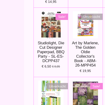
€ 14,95
Sale!
Uitverkocht
Studiolight, Die
Art by Marlene,
Cut Designer
The Golden
Paperpad, BBQ
Oldie
Party - SL-ES-
Collector's
DCPP437
Book - ABM-
26-MPP454
€ 6,50
€ 9,95
€ 19,95
Uitverkocht
Sale!