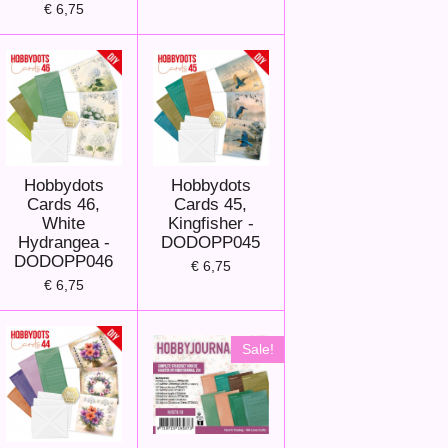
€ 6,75
Hobbydots
Hobbydots
Cards 46,
Cards 45,
White
Kingfisher -
Hydrangea -
DODOPP045
DODOPP046
€ 6,75
€ 6,75
Sale!