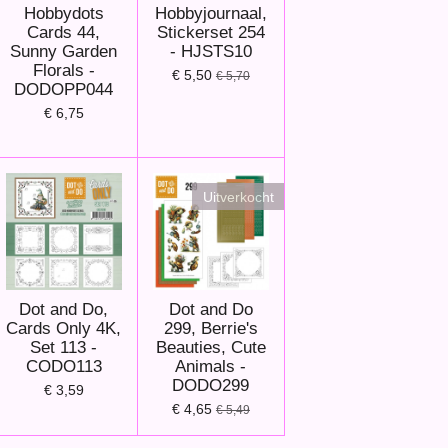
Hobbydots
Hobbyjournaal,
Cards 44,
Stickerset 254
Sunny Garden
- HJSTS10
Florals -
€ 5,50
€ 5,70
DODOPP044
€ 6,75
Uitverkocht
Dot and Do,
Dot and Do
Cards Only 4K,
299, Berrie's
Set 113 -
Beauties, Cute
CODO113
Animals -
DODO299
€ 3,59
€ 4,65
€ 5,49