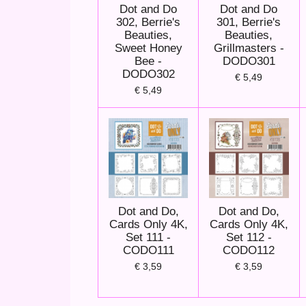
Dot and Do
Dot and Do
302, Berrie's
301, Berrie's
Beauties,
Beauties,
Sweet Honey
Grillmasters -
Bee -
DODO301
DODO302
€ 5,49
€ 5,49
Dot and Do,
Dot and Do,
Cards Only 4K,
Cards Only 4K,
Set 111 -
Set 112 -
CODO111
CODO112
€ 3,59
€ 3,59