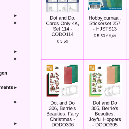
Dot and Do,
Hobbyjournaal,
Cards Only 4K,
Stickerset 257
Set 114 -
- HJSTS13
CODO114
€ 5,50
€ 5,69
€ 3,59
ngen
hments
Dot and Do
Dot and Do
306, Berrie's
305, Berrie's
Beauties, Fairy
Beauties,
Christmas -
Joyful Hoppers
DODO306
- DODO305