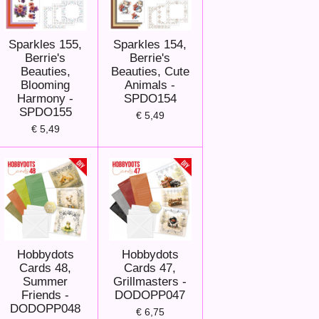
Sparkles 155,
Sparkles 154,
Berrie's
Berrie's
Beauties,
Beauties, Cute
Blooming
Animals -
Harmony -
SPDO154
SPDO155
€ 5,49
€ 5,49
Hobbydots
Hobbydots
Cards 48,
Cards 47,
Summer
Grillmasters -
Friends -
DODOPP047
DODOPP048
€ 6,75