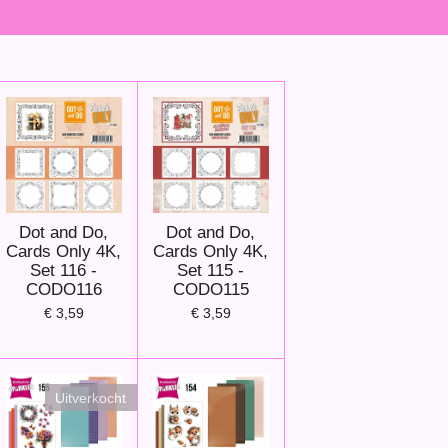
Dot and Do,
Dot and Do,
Cards Only 4K,
Cards Only 4K,
Set 116 -
Set 115 -
CODO116
CODO115
€ 3,59
€ 3,59
Uitverkocht