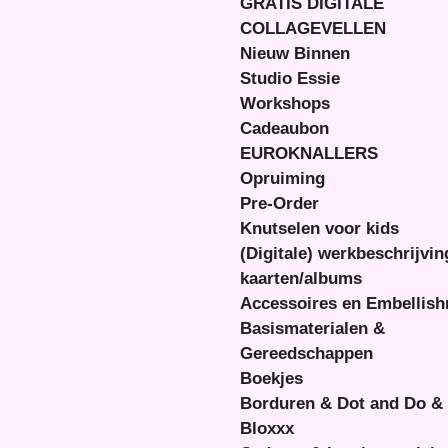
GRATIS DIGITALE
COLLAGEVELLEN
Nieuw Binnen
Studio Essie
Workshops
Cadeaubon
EUROKNALLERS
Opruiming
Pre-Order
Knutselen voor kids
(Digitale) werkbeschrijvi
kaarten/albums
Accessoires en Embellis
Basismaterialen &
Gereedschappen
Boekjes
Borduren & Dot and Do &
Bloxxx