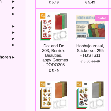
n
€ 5,49
€ 5,49
Sale!
Dot and Do
Hobbyjournaal,
303, Berrie's
Stickerset 255
Beauties,
- HJSTS11
ehoren
Happy Gnomes
€ 5,50
€ 5,69
- DODO303
€ 5,49