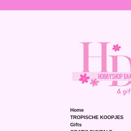
Ga
direct
naar
de
hoofdinhoud
Home
TROPISCHE KOOPJES
Gifts