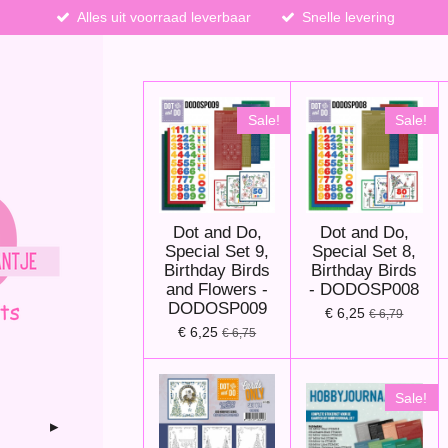
Alles uit voorraad leverbaar
Snelle levering
Sale!
Sale!
Dot and Do,
Dot and Do,
Special Set 9,
Special Set 8,
Birthday Birds
Birthday Birds
and Flowers -
- DODOSP008
DODOSP009
€ 6,25
€ 6,79
€ 6,25
€ 6,75
Sale!