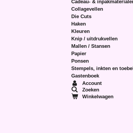
Cadeau- & inpakmateriale
Collagevellen
Die Cuts
Haken
Kleuren
Knip / uitdrukvellen
Mallen / Stansen
Papier
Ponsen
Stempels, inkten en toeb
Gastenboek
Account
Zoeken
Winkelwagen