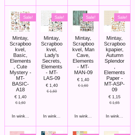
Sale!
Sale!
Sale!
Sale!
Mintay,
Mintay,
Mintay,
Mintay,
Scrapboo
Scrapboo
Scrapboo
Scrapboo
kvel,
kvel,
kvel, Man
kpapier,
Basic,
Lady's
Cave,
Autumn
Elements
Secrets,
Elements
Splendor
, Cute
Elements
- MT-
,
Mystery -
- MT-
MAN-09
Elements
MT-
LAS-09
Paper -
€ 1,40
BASIC-
MT-ASP-
€ 1,40
€ 1,60
A18
09
€ 1,60
€ 1,40
€ 1,15
€ 1,60
€ 1,65
In winkelwagen
In winkelwagen
In winkelwagen
In winkelwage