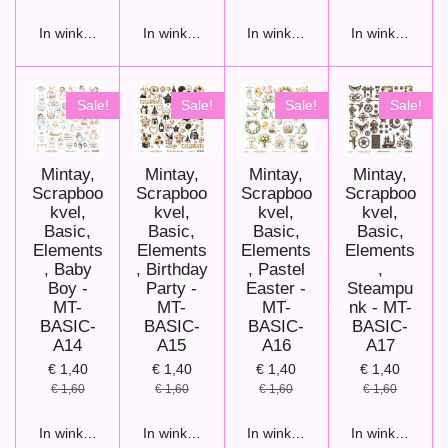
In winkelwagen
In winkelwagen
In winkelwagen
In winkelwage
Sale!
Sale!
Sale!
Sale!
Mintay,
Mintay,
Mintay,
Mintay,
Scrapboo
Scrapboo
Scrapboo
Scrapboo
kvel,
kvel,
kvel,
kvel,
Basic,
Basic,
Basic,
Basic,
Elements
Elements
Elements
Elements
, Baby
, Birthday
, Pastel
,
Boy -
Party -
Easter -
Steampu
MT-
MT-
MT-
nk - MT-
BASIC-
BASIC-
BASIC-
BASIC-
A14
A15
A16
A17
€ 1,40
€ 1,40
€ 1,40
€ 1,40
€ 1,60
€ 1,60
€ 1,60
€ 1,60
In winkelwagen
In winkelwagen
In winkelwagen
In winkelwage