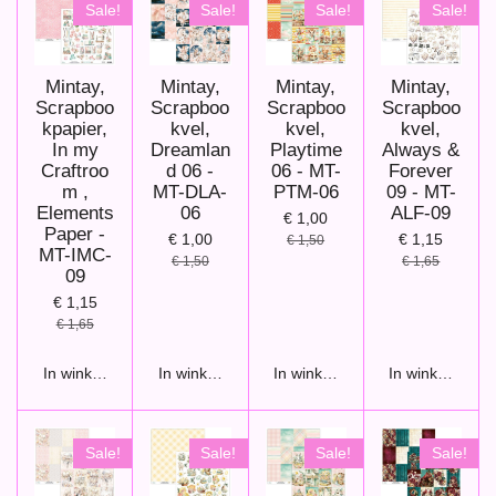
Sale!
Sale!
Sale!
Sale!
Mintay,
Mintay,
Mintay,
Mintay,
Scrapboo
Scrapboo
Scrapboo
Scrapboo
kpapier,
kvel,
kvel,
kvel,
In my
Dreamlan
Playtime
Always &
Craftroo
d 06 -
06 - MT-
Forever
m ,
MT-DLA-
PTM-06
09 - MT-
Elements
06
ALF-09
€ 1,00
Paper -
€ 1,00
€ 1,15
€ 1,50
MT-IMC-
€ 1,50
€ 1,65
09
€ 1,15
€ 1,65
In winkelwagen
In winkelwagen
In winkelwagen
In winkelwage
Sale!
Sale!
Sale!
Sale!