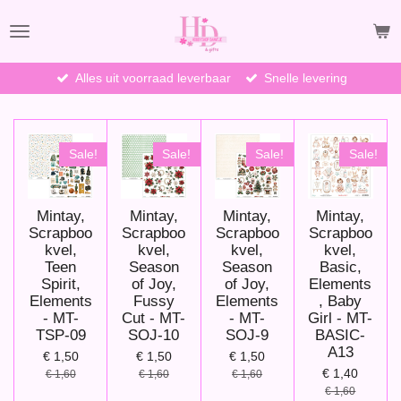
Ga
direct
naar
de
Alles uit voorraad leverbaar
Snelle levering
hoofdinhoud
Sale!
Sale!
Sale!
Sale!
Mintay,
Mintay,
Mintay,
Mintay,
Scrapboo
Scrapboo
Scrapboo
Scrapboo
kvel,
kvel,
kvel,
kvel,
Teen
Season
Season
Basic,
Spirit,
of Joy,
of Joy,
Elements
Elements
Fussy
Elements
, Baby
- MT-
Cut - MT-
- MT-
Girl - MT-
TSP-09
SOJ-10
SOJ-9
BASIC-
A13
€ 1,50
€ 1,50
€ 1,50
€ 1,40
€ 1,60
€ 1,60
€ 1,60
€ 1,60