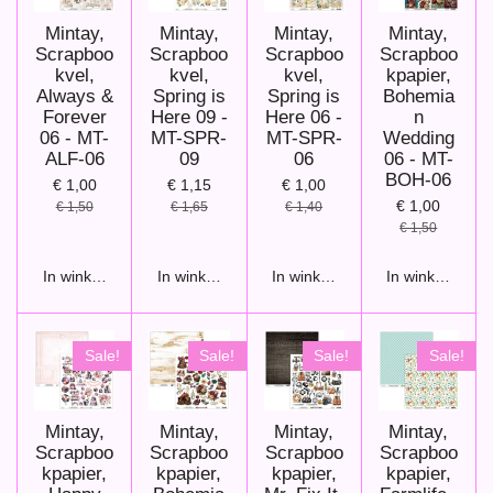
Mintay,
Mintay,
Mintay,
Mintay,
Scrapboo
Scrapboo
Scrapboo
Scrapboo
kvel,
kvel,
kvel,
kpapier,
Always &
Spring is
Spring is
Bohemia
Forever
Here 09 -
Here 06 -
n
06 - MT-
MT-SPR-
MT-SPR-
Wedding
ALF-06
09
06
06 - MT-
BOH-06
€ 1,00
€ 1,15
€ 1,00
€ 1,00
€ 1,50
€ 1,65
€ 1,40
€ 1,50
In winkelwagen
In winkelwagen
In winkelwagen
In winkelwage
Sale!
Sale!
Sale!
Sale!
Mintay,
Mintay,
Mintay,
Mintay,
Scrapboo
Scrapboo
Scrapboo
Scrapboo
kpapier,
kpapier,
kpapier,
kpapier,