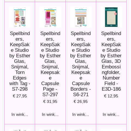
Spellbind
Spellbind
Spellbind
Spellbind
ers,
ers,
ers,
ers,
KeepSak
KeepSak
KeepSak
KeepSak
e Studio
e Studio
e Studio
e Studio
by Esther
by Esther
by Esther
by Esther
Glas,
Glas,
Glas,
Glas, 3D
Snijmal,
Snijmal,
Snijmal,
Embossi
Torn
Keepsak
Keepsak
ngfolder,
Edges
e
e
Number
with Tag -
Capsule
Capsule
Field -
S7-298
Page -
Borders -
E3D-186
S7-297
S6-271
€ 27,95
€ 12,95
€ 31,95
€ 26,95
In winkelwagen
In winkelwagen
In winkelwagen
In winkelwage